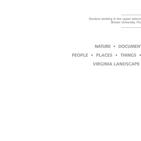
Student working in the upper atrium
Brown University, P