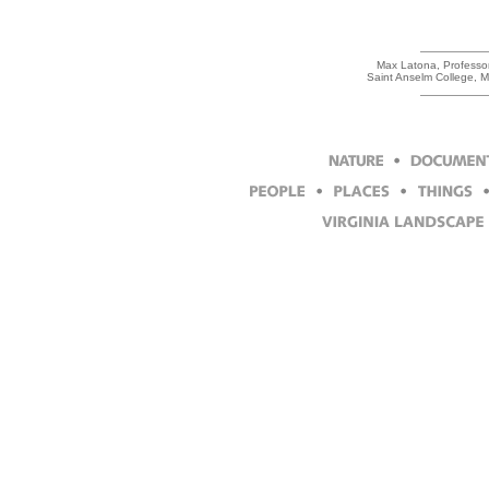
Max Latona, Professor 
Saint Anselm College, 