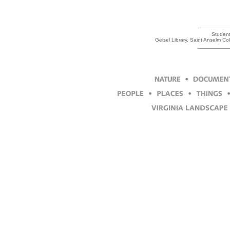
Student 
Geisel Library, Saint Anselm C