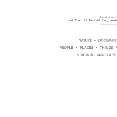
Students workin
Main Room, Olin Memorial Library, Wesl