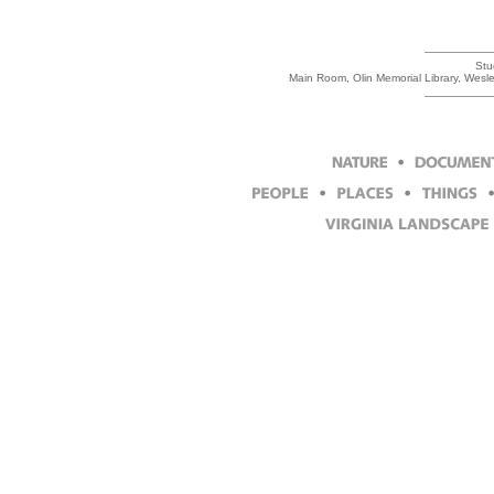
Stu
Main Room, Olin Memorial Library, Wesl