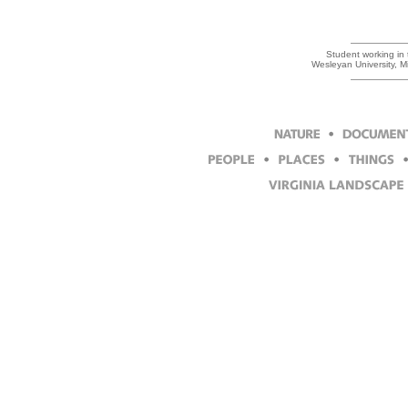
Student working in t
Wesleyan University, 