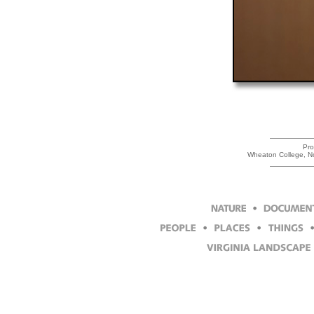
Pro
Wheaton College, N