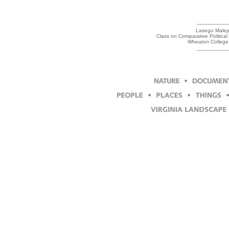
Lasego Malepe,
Class on Comparative Politica
Wheaton College,