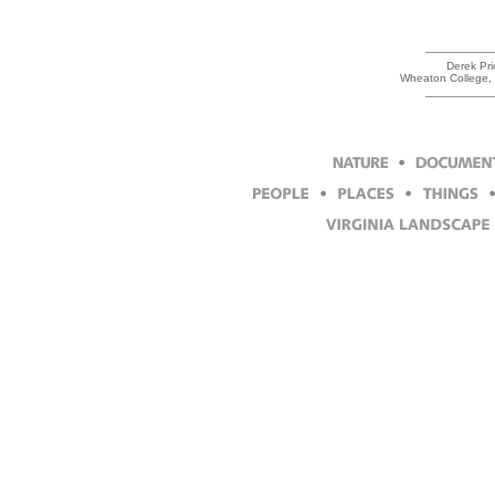
Derek Pri
Wheaton College, 