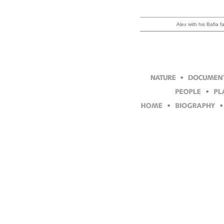
Alex with his Bafia f