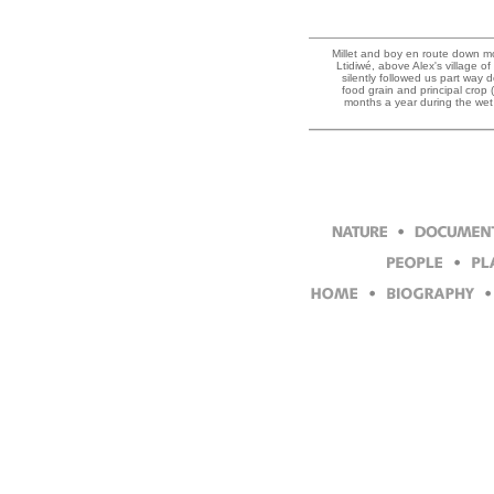
Millet and boy en route down mo
Ltidiwé, above Alex's village of
silently followed us part way do
food grain and principal crop 
months a year during the wet 