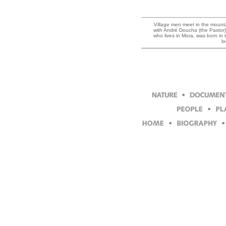
Village men meet in the mountai
with André Doucha (the Pastor),
who lives in Mora, was born in
l