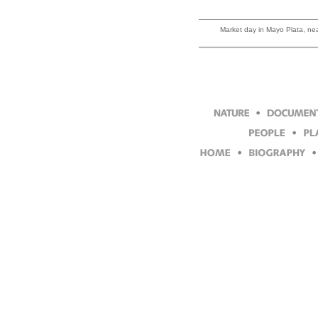
Market day in Mayo Plata, near