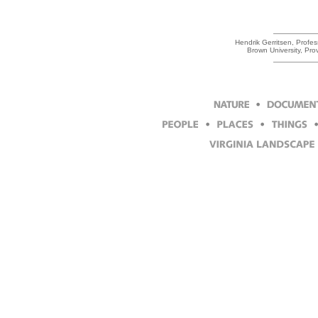
Hendrik Gerritsen, Profess
Brown University, Pr