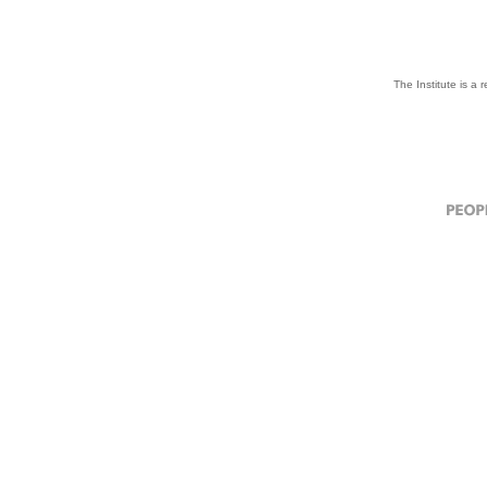
The Institute is a 