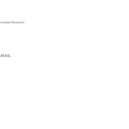
Biomedical Research.