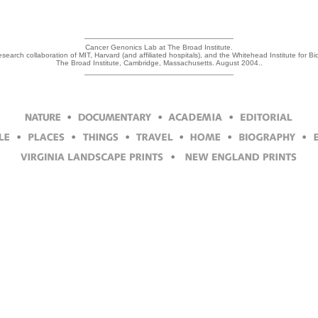
Cancer Genonics Lab at The Broad Institute.
research collaboration of MIT, Harvard (and affiliated hospitals), and the Whitehead Institute for 
The Broad Institute, Cambridge, Massachusetts. August 2004..