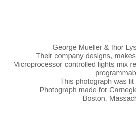
George Mueller & Ihor Lys,
Their company designs, makes an
Microprocessor-controlled lights mix r
programmable
This photograph was lit e
Photograph made for Carnegie
Boston, Massac