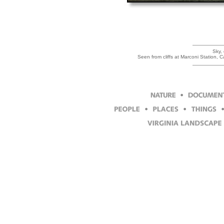
Sky,
Seen from cliffs at Marconi Station,