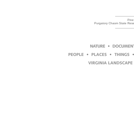
Pine
Purgatory Chasm State Reser