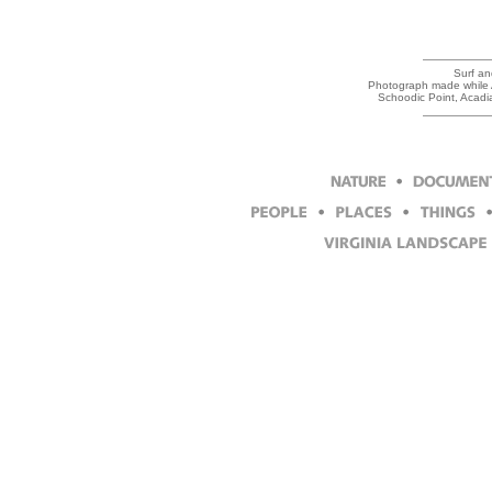
Surf an
Photograph made while Ar
Schoodic Point, Acadi