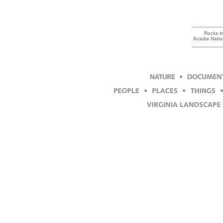
Rocks in
Acadia Natio