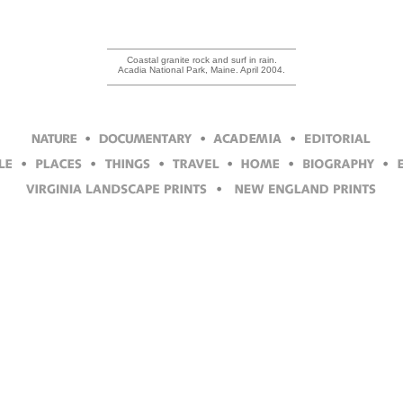
Coastal granite rock and surf in rain.
Acadia National Park, Maine. April 2004.