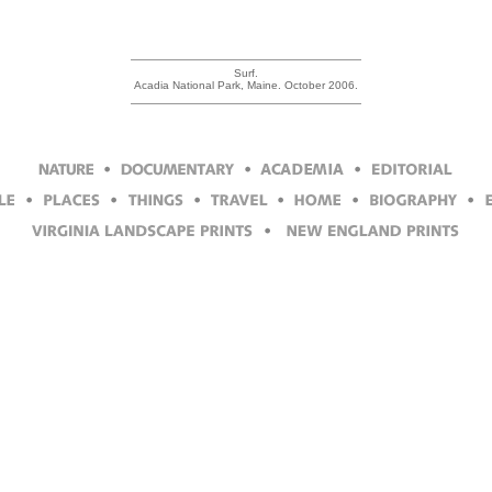
Surf.
Acadia National Park, Maine. October 2006.