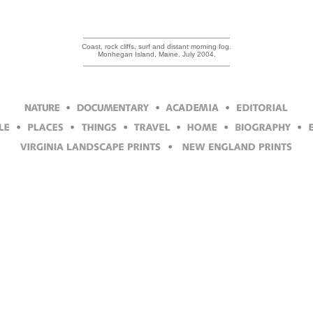
Coast, rock cliffs, surf and distant morning fog.
Monhegan Island, Maine. July 2004.