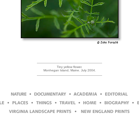
Tiny yellow flower.
Monhegan Island, Maine. July 2004.