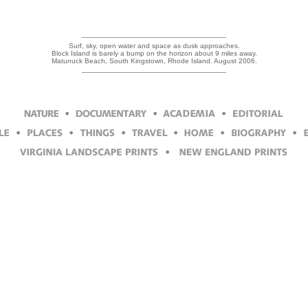
Surf, sky, open water and space as dusk approaches.
Block Island is barely a bump on the horizon about 9 miles away.
Matunuck Beach, South Kingstown, Rhode Island. August 2006.