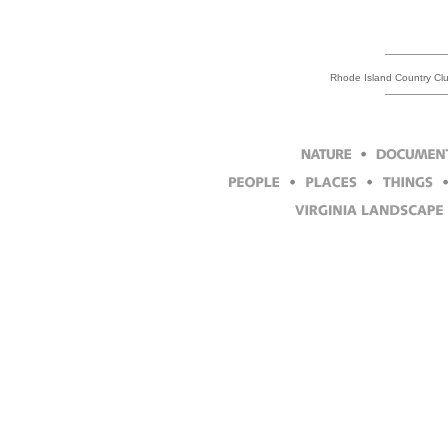
Rhode Island Country Clu