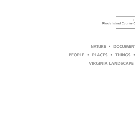
T
Rhode Island Country Cl