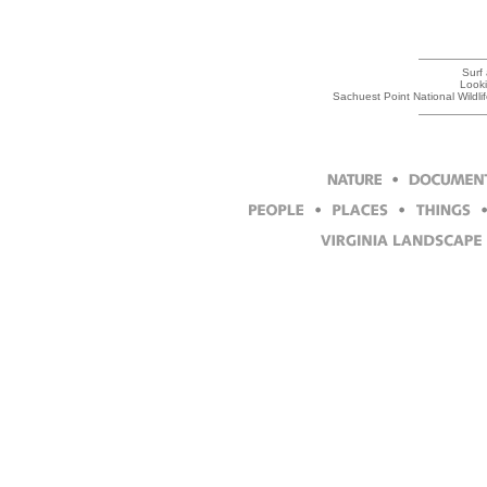
Surf
Looki
Sachuest Point National Wildl