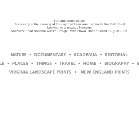
Surf and storm clouds.
This is early in the evening of the day that Hurricane Katrina hit the Gulf Coast.
Looking west towards Newport.
Sachuest Point National Wildlife Refuge, Middletown, Rhode Island. August 2005.