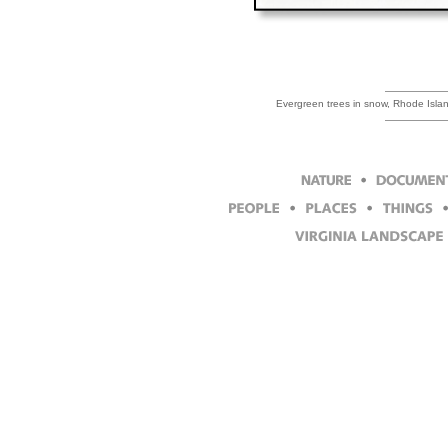
Evergreen trees in snow, Rhode Isla