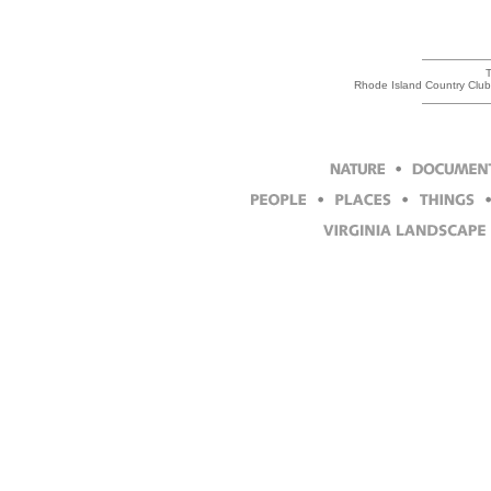
T
Rhode Island Country Club