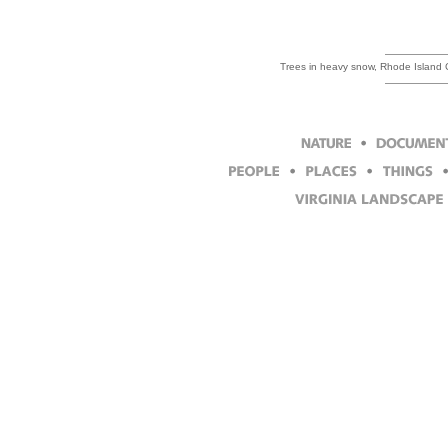
Trees in heavy snow, Rhode Island 