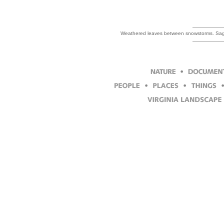
Weathered leaves between snowstorms. Sage 