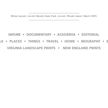
Winter woods, Lincoln Woods State Park, Lincoln, Rhode Island. March 2005.