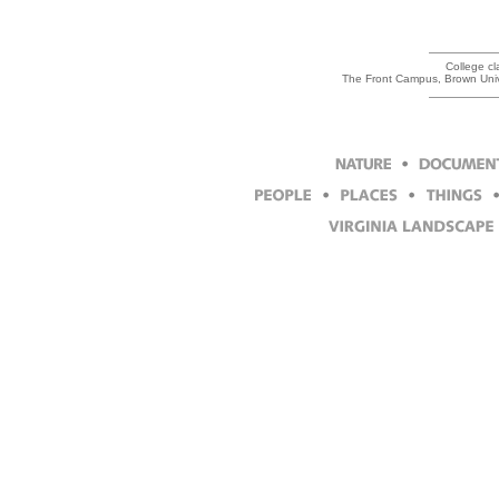
College cl
The Front Campus, Brown Univ