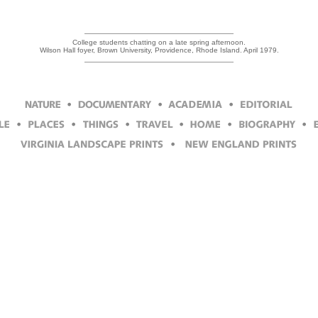
College students chatting on a late spring afternoon.
Wilson Hall foyer, Brown University, Providence, Rhode Island. April 1979.