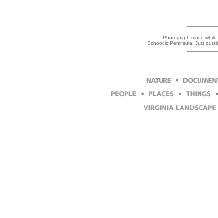
Photograph made while Ar
Schoodic Peninsula. Just outs