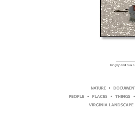
Dinghy and sun on