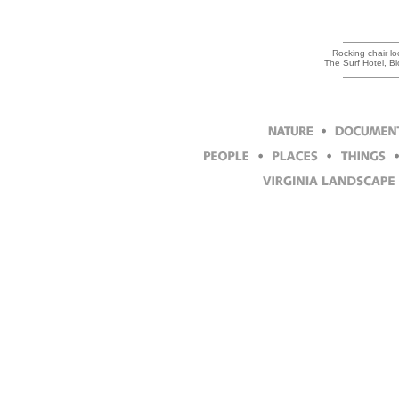
Rocking chair loo
The Surf Hotel, B