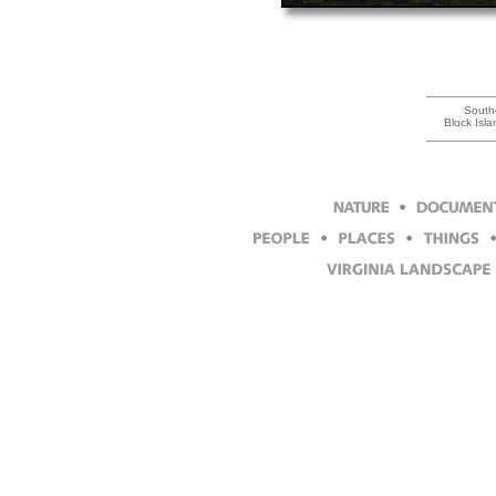
South
Block Isl