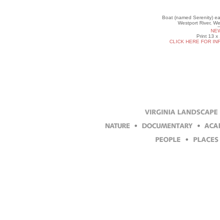
Boat (named Serenity) eas
Westport River, W
NEW
Print 13 x
CLICK HERE FOR IN