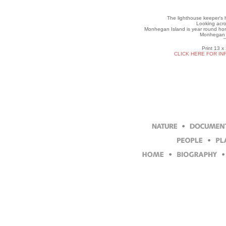
The lighthouse keeper's h
Looking acro
Monhegan Island is year round hom
Monhegan I
Print 13 x
CLICK HERE FOR IN