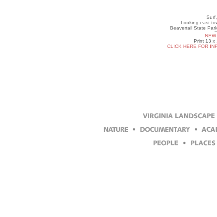
Surf
Looking east to
Beavertail State Par
NEW 
Print 13 x
CLICK HERE FOR IN