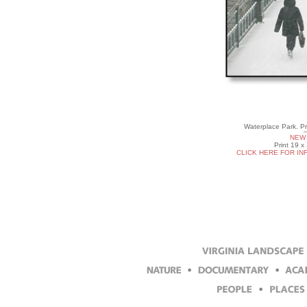
Waterplace Park. P
NEW 
Print 19 x
CLICK HERE FOR IN