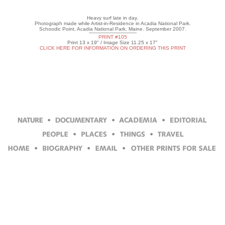
Heavy surf late in day.
Photograph made while Artist-in-Residence in Acadia National Park.
Schoodic Point, Acadia National Park, Maine. September 2007.
PRINT #105
Print 13 x 19" / Image Size 11.25 x 17"
CLICK HERE FOR INFORMATION ON ORDERING THIS PRINT