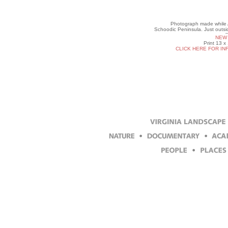
Photograph made while Ar
Schoodic Peninsula. Just outs
NEW 
Print 13 x
CLICK HERE FOR IN