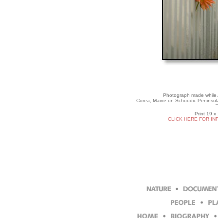
Photograph made while Ar
Corea, Maine on Schoodic Peninsula
Print 19 x
CLICK HERE FOR IN