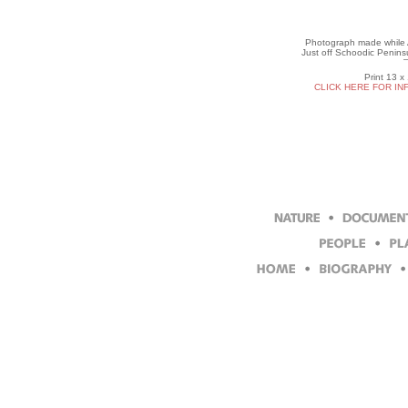
Photograph made while Ar
Just off Schoodic Penins
Print 13 x
CLICK HERE FOR IN