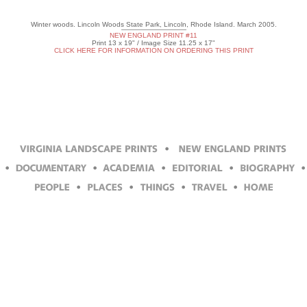
Winter woods. Lincoln Woods State Park, Lincoln, Rhode Island. March 2005.
NEW ENGLAND PRINT #11
Print 13 x 19" / Image Size 11.25 x 17"
CLICK HERE FOR INFORMATION ON ORDERING THIS PRINT