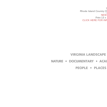
Rhode Island Country Cl
NEW 
Print 13 x
CLICK HERE FOR IN